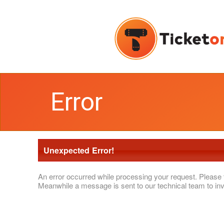
Error
Unexpected Error!
An error occurred while processing your request. Please 
Meanwhile a message is sent to our technical team to inv