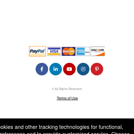
© All Rights Reserved.
50.28.84.148
Terms of Use
ookies and other tracking technologies for functional,
 preferences and to provide customized service. Choose