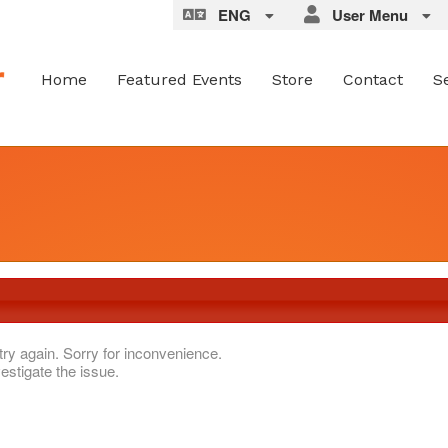
ENG
User Menu
Home
Featured Events
Store
Contact
S
try again. Sorry for inconvenience.
estigate the issue.