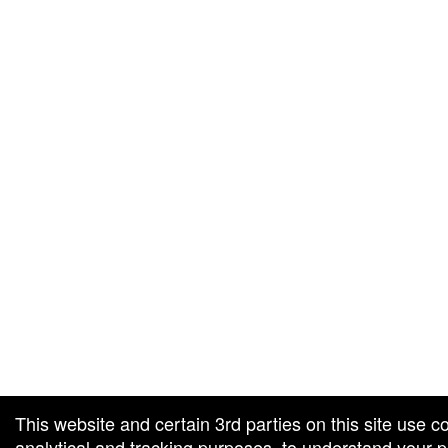
g and box-office solution powered by: Ticketor (Ticketor.com)
cketor reviews and ratings powered by TrustedViews.org
This website and certain 3rd parties on this site use c
analytical and tracking purposes, to understand your