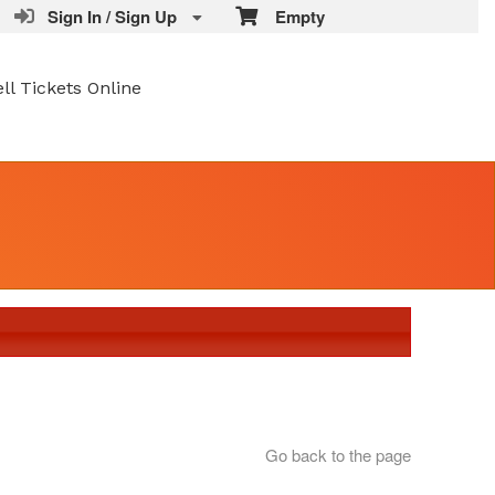
Sign In / Sign Up
Empty
ell Tickets Online
Go back to the page