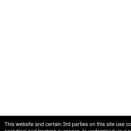
g and box-office solution powered by: Ticketor (Ticketor.com)
cketor reviews and ratings powered by TrustedViews.org
This website and certain 3rd parties on this site use c
analytical and tracking purposes, to understand your