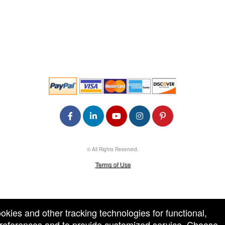
© All Rights Reserved.
50.28.84.148
Terms of Use
ookies and other tracking technologies for functional,
 preferences and to provide customized service. Choose