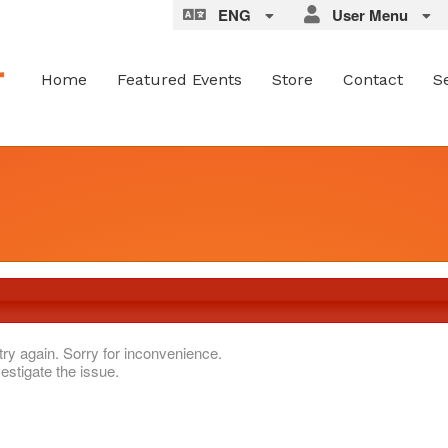
ENG
User Menu
Home
Featured Events
Store
Contact
S
try again. Sorry for inconvenience.
estigate the issue.