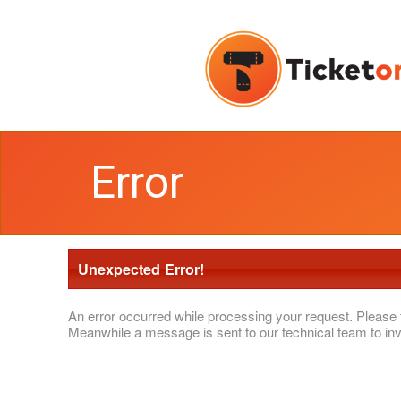
Error
Unexpected Error!
An error occurred while processing your request. Please 
Meanwhile a message is sent to our technical team to inv