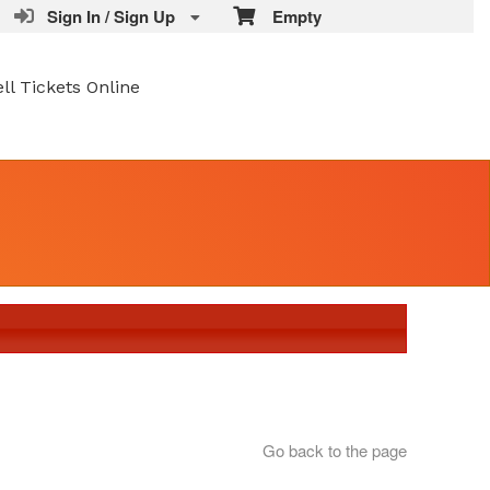
Sign In / Sign Up
Empty
ell Tickets Online
Go back to the page