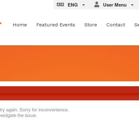
ENG
User Menu
Home
Featured Events
Store
Contact
S
try again. Sorry for inconvenience.
estigate the issue.