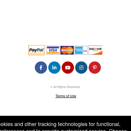
© All Rights Reserved.
50.28.84.148
Terms of Use
ookies and other tracking technologies for functional,
 preferences and to provide customized service. Choose