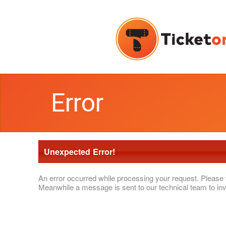
Error
Unexpected Error!
An error occurred while processing your request. Please 
Meanwhile a message is sent to our technical team to inv