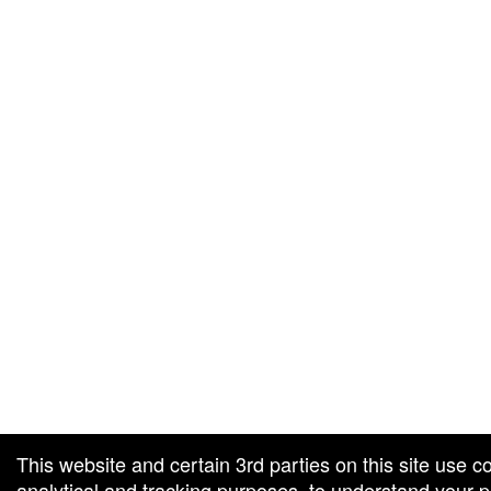
g and box-office solution powered by: Ticketor (Ticketor.com)
cketor reviews and ratings powered by TrustedViews.org
This website and certain 3rd parties on this site use c
analytical and tracking purposes, to understand your