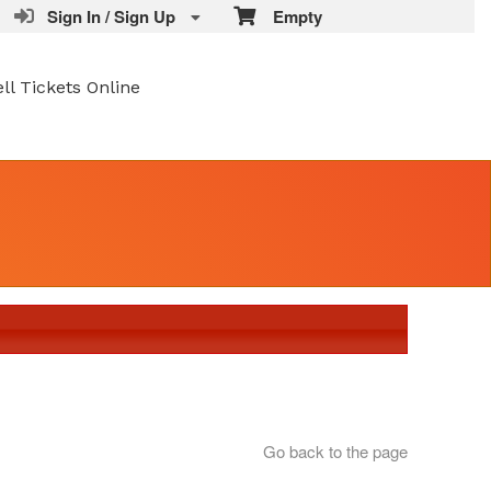
Sign In / Sign Up
Empty
ell Tickets Online
Go back to the page