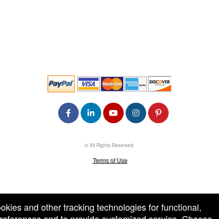
© All Rights Reserved.
50.28.84.148
Terms of Use
ookies and other tracking technologies for functional,
 preferences and to provide customized service. Choose