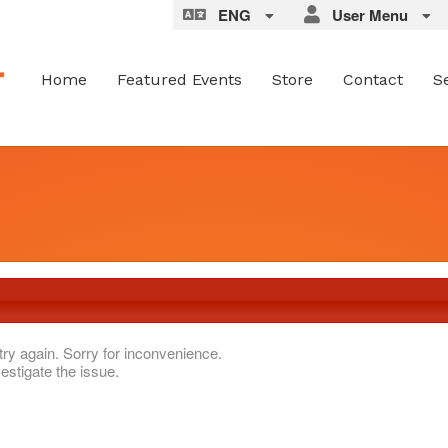
ENG
User Menu
Home
Featured Events
Store
Contact
S
try again. Sorry for inconvenience.
estigate the issue.