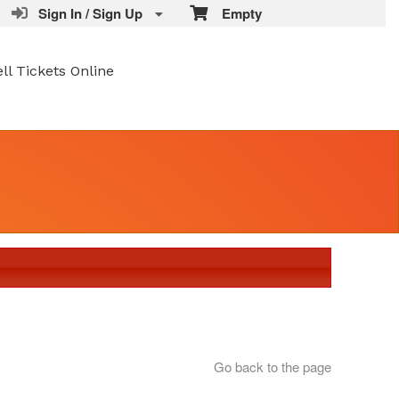
Sign In / Sign Up
Empty
ell Tickets Online
Go back to the page