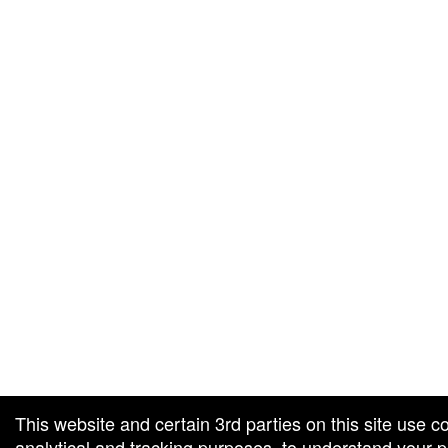
g and box-office solution powered by: Ticketor (Ticketor.com)
cketor reviews and ratings powered by TrustedViews.org
This website and certain 3rd parties on this site use c
analytical and tracking purposes, to understand your