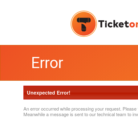
Error
Unexpected Error!
An error occurred while processing your request. Please 
Meanwhile a message is sent to our technical team to inv