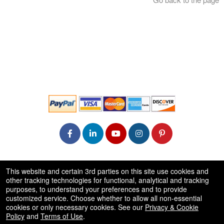
© All Rights Reserved.
This website and certain 3rd parties on this site use cookies and
50.28.84.148
other tracking technologies for functional, analytical and tracking
Terms of Use
purposes, to understand your preferences and to provide
customized service. Choose whether to allow all non-essential
cookies or only necessary cookies. See our
Privacy & Cookie
Policy
and
Terms of Use
.