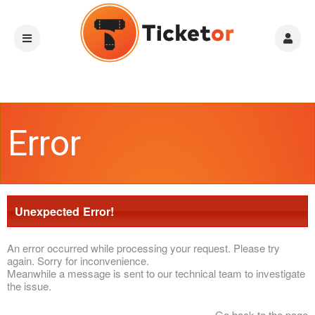
Error
Unexpected Error!
An error occurred while processing your request. Please try
again. Sorry for inconvenience.
Meanwhile a message is sent to our technical team to investigate
the issue.
Go back to the page