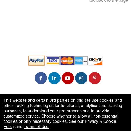
© All Rights Reserved.
This website and certain 3rd parties on this site use cookies and
50.28.84.148
other tracking technologies for functional, analytical and tracking
Terms of Use
purposes, to understand your preferences and to provide
customized service. Choose whether to allow all non-essential
cookies or only necessary cookies. See our
Privacy & Cookie
Policy
and
Terms of Use
.