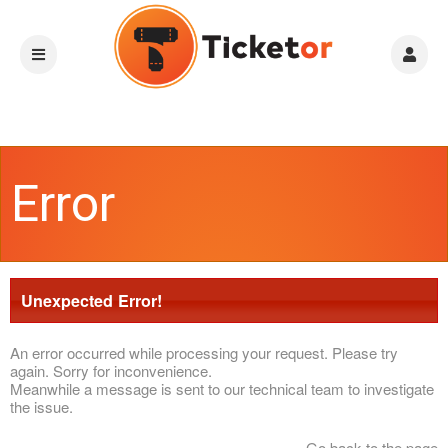
Error
Unexpected Error!
An error occurred while processing your request. Please try
again. Sorry for inconvenience.
Meanwhile a message is sent to our technical team to investigate
the issue.
Go back to the page