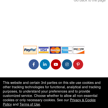
© All Rights Reserved.
This website and certain 3rd parties on this site use cookies and
50.28.84.148
other tracking technologies for functional, analytical and tracking
Terms of Use
purposes, to understand your preferences and to provide
customized service. Choose whether to allow all non-essential
cookies or only necessary cookies. See our
Privacy & Cookie
Policy
and
Terms of Use
.