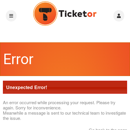
Error
Unexpected Error!
An error occurred while processing your request. Please try
again. Sorry for inconvenience.
Meanwhile a message is sent to our technical team to investigate
the issue.
Go back to the page