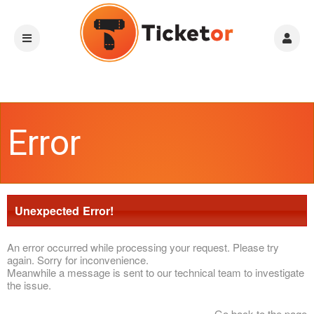
Error
Unexpected Error!
An error occurred while processing your request. Please try
again. Sorry for inconvenience.
Meanwhile a message is sent to our technical team to investigate
the issue.
Go back to the page