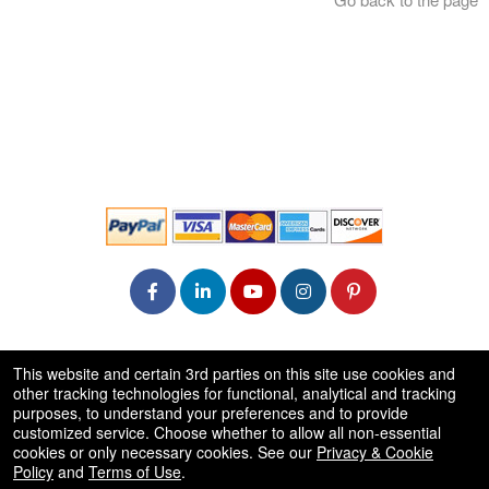
© All Rights Reserved.
This website and certain 3rd parties on this site use cookies and
50.28.84.148
other tracking technologies for functional, analytical and tracking
Terms of Use
purposes, to understand your preferences and to provide
customized service. Choose whether to allow all non-essential
cookies or only necessary cookies. See our
Privacy & Cookie
Policy
and
Terms of Use
.