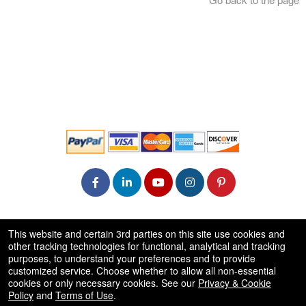
© All Rights Reserved.
This website and certain 3rd parties on this site use cookies and
50.28.84.148
other tracking technologies for functional, analytical and tracking
Terms of Use
purposes, to understand your preferences and to provide
customized service. Choose whether to allow all non-essential
cookies or only necessary cookies. See our
Privacy & Cookie
Policy
and
Terms of Use
.