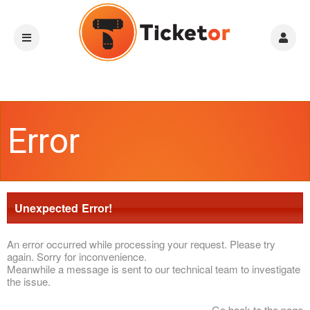
Error
Unexpected Error!
An error occurred while processing your request. Please try
again. Sorry for inconvenience.
Meanwhile a message is sent to our technical team to investigate
the issue.
Go back to the page