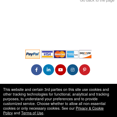
© All Rights Reserved.
This website and certain 3rd parties on this site use cookies and
50.28.84.148
other tracking technologies for functional, analytical and tracking
Terms of Use
purposes, to understand your preferences and to provide
customized service. Choose whether to allow all non-essential
cookies or only necessary cookies. See our
Privacy & Cookie
Policy
and
Terms of Use
.