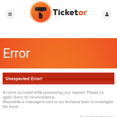
Error
Unexpected Error!
An error occurred while processing your request. Please try
again. Sorry for inconvenience.
Meanwhile a message is sent to our technical team to investigate
the issue.
Go back to the page