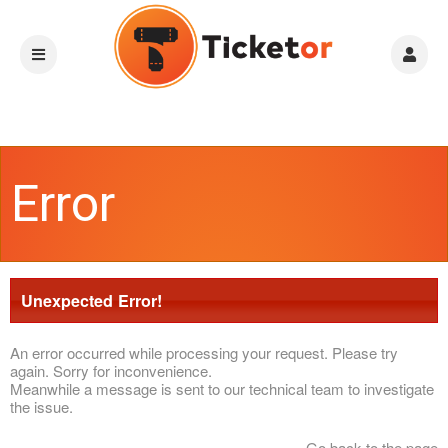
Error
Unexpected Error!
An error occurred while processing your request. Please try
again. Sorry for inconvenience.
Meanwhile a message is sent to our technical team to investigate
the issue.
Go back to the page