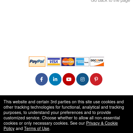
© All Rights Reserved.
This website and certain 3rd parties on this site use cookies and
50.28.84.148
other tracking technologies for functional, analytical and tracking
Terms of Use
purposes, to understand your preferences and to provide
customized service. Choose whether to allow all non-essential
cookies or only necessary cookies. See our
Privacy & Cookie
Policy
and
Terms of Use
.