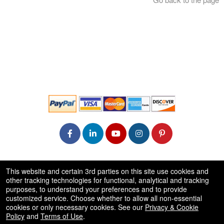
© All Rights Reserved.
This website and certain 3rd parties on this site use cookies and
50.28.84.148
other tracking technologies for functional, analytical and tracking
Terms of Use
purposes, to understand your preferences and to provide
customized service. Choose whether to allow all non-essential
cookies or only necessary cookies. See our
Privacy & Cookie
Policy
and
Terms of Use
.