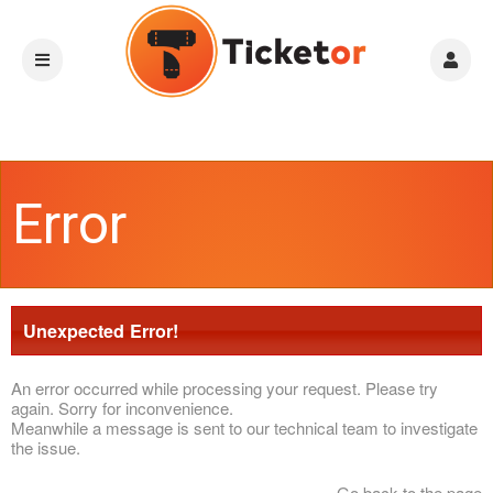
Error
Unexpected Error!
An error occurred while processing your request. Please try
again. Sorry for inconvenience.
Meanwhile a message is sent to our technical team to investigate
the issue.
Go back to the page