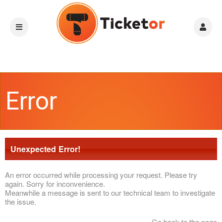
Error
Unexpected Error!
An error occurred while processing your request. Please try
again. Sorry for inconvenience.
Meanwhile a message is sent to our technical team to investigate
the issue.
Go back to the page