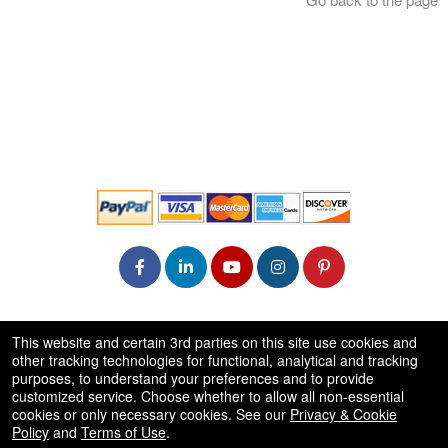
© All Rights Reserved.
This website and certain 3rd parties on this site use cookies and
50.28.84.148
other tracking technologies for functional, analytical and tracking
Terms of Use
purposes, to understand your preferences and to provide
customized service. Choose whether to allow all non-essential
cookies or only necessary cookies. See our
Privacy & Cookie
Policy
and
Terms of Use
.