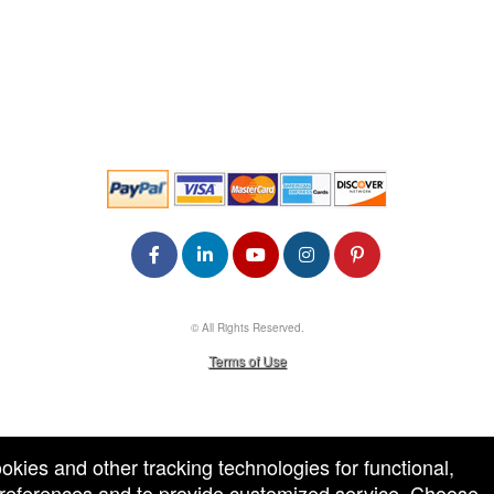
© All Rights Reserved.
50.28.84.148
Terms of Use
ookies and other tracking technologies for functional,
 preferences and to provide customized service. Choose