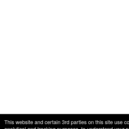
g and box-office solution powered by: Ticketor (Ticketor.com)
cketor reviews and ratings powered by TrustedViews.org
This website and certain 3rd parties on this site use c
analytical and tracking purposes, to understand your