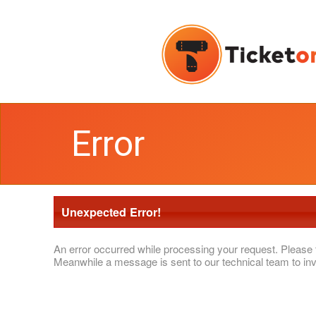
Error
Unexpected Error!
An error occurred while processing your request. Please 
Meanwhile a message is sent to our technical team to inv