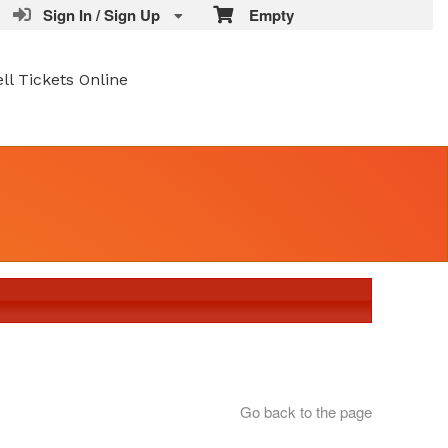
Sign In / Sign Up
Empty
ell Tickets Online
Go back to the page