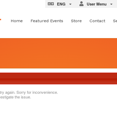
ENG
User Menu
Home
Featured Events
Store
Contact
S
try again. Sorry for inconvenience.
estigate the issue.